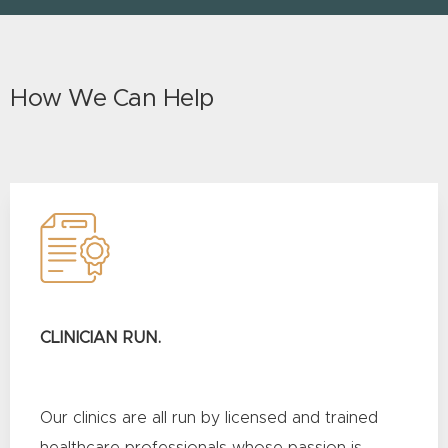
How We Can Help
CLINICIAN RUN.
Our clinics are all run by licensed and trained