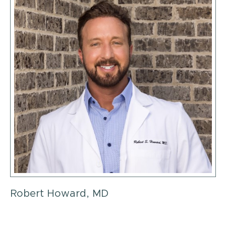
Robert Howard, MD