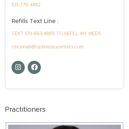
513-776-4482
Refills Text Line :
TEXT 513-663-4885 TO REFILL MY MEDS
cincinnati@optimizeucenters.com
Practitioners