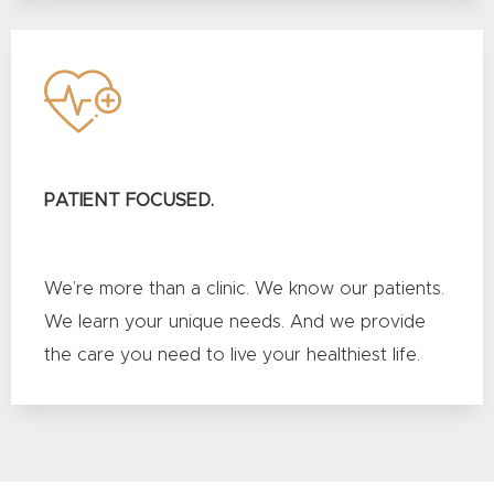
PATIENT FOCUSED.
We’re more than a clinic. We know our patients.
We learn your unique needs. And we provide
the care you need to live your healthiest life.