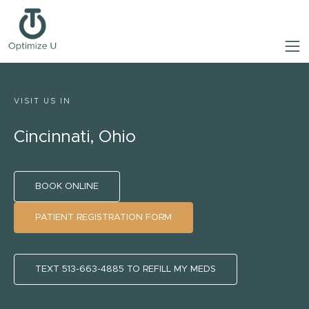
VISIT US IN
Cincinnati, Ohio
BOOK ONLINE
PATIENT REGISTRATION FORM
TEXT 513-663-4885 TO REFILL MY MEDS