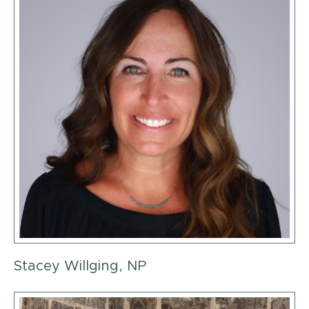
Stacey Willging, NP