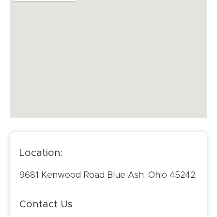
Location:
9681 Kenwood Road Blue Ash, Ohio 45242
Contact Us