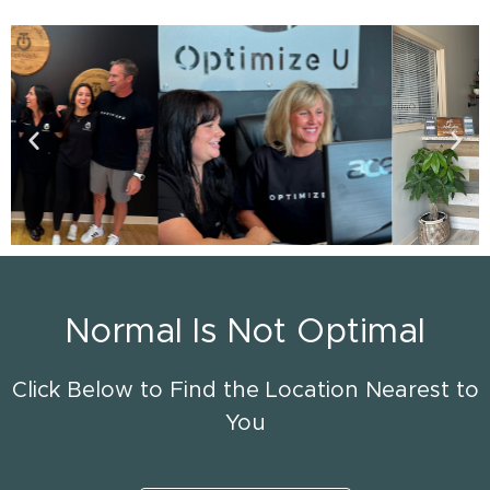
Normal Is Not Optimal
Click Below to Find the Location Nearest to
You