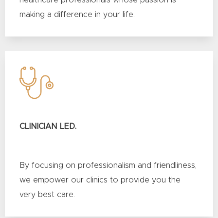
healthcare professionals whose passion is
making a difference in your life.
CLINICIAN LED.
By focusing on professionalism and friendliness,
we empower our clinics to provide you the
very best care.