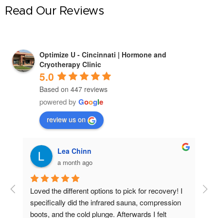
Read Our Reviews
Optimize U - Cincinnati | Hormone and
Cryotherapy Clinic
5.0
Based on 447 reviews
powered by
G
o
o
g
l
e
review us on
Lea Chinn
a month ago
hly 
Loved the different options to pick for recovery! I 
I h
specifically did the infrared sauna, compression 
mon
boots, and the cold plunge. Afterwards I felt 
bet