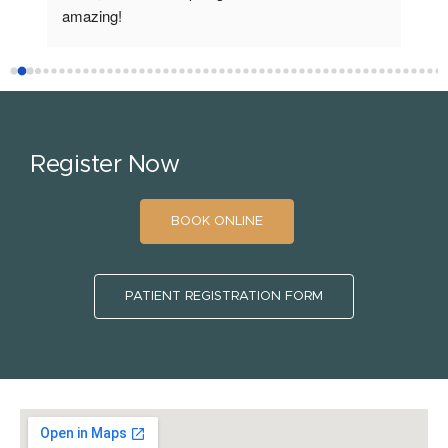
amazing!
fro
Register Now
BOOK ONLINE
PATIENT REGISTRATION FORM