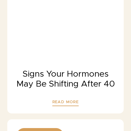
Signs Your Hormones
May Be Shifting After 40
READ MORE