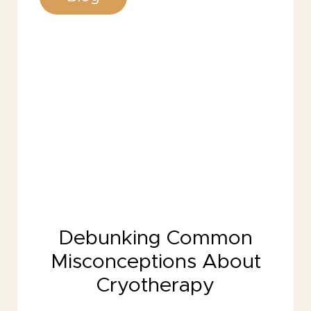
Debunking Common
Misconceptions About
Cryotherapy