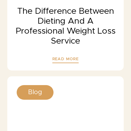
The Difference Between
Dieting And A
Professional Weight Loss
Service
READ MORE
Blog