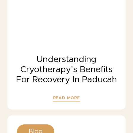
Understanding
Cryotherapy’s Benefits
For Recovery In Paducah
READ MORE
Blog