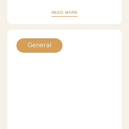
READ MORE
General