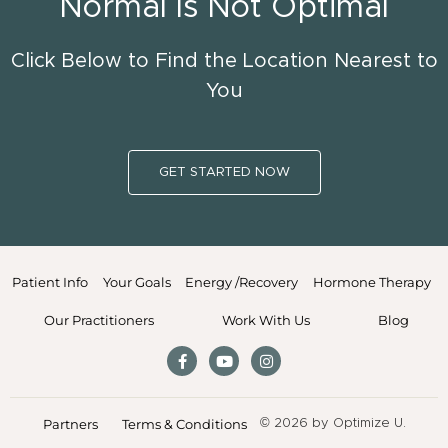
Normal Is Not Optimal
Click Below to Find the Location Nearest to
You
GET STARTED NOW
Patient Info
Your Goals
Energy /Recovery
Hormone Therapy
Our Practitioners
Work With Us
Blog
Partners
Terms & Conditions
© 2026 by Optimize U.