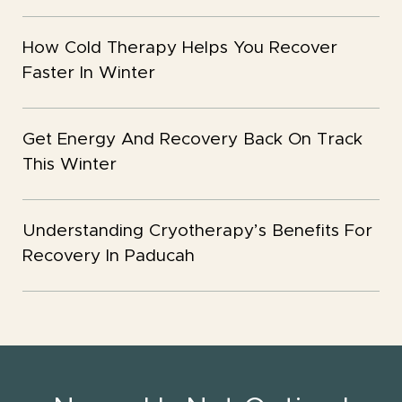
How Cold Therapy Helps You Recover
Faster In Winter
Get Energy And Recovery Back On Track
This Winter
Understanding Cryotherapy’s Benefits For
Recovery In Paducah