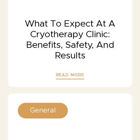
What To Expect At A
Cryotherapy Clinic:
Benefits, Safety, And
Results
READ MORE
General