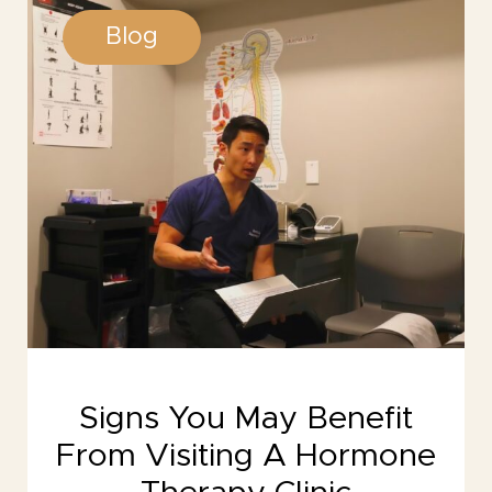
Blog
Signs You May Benefit
From Visiting A Hormone