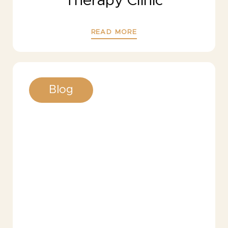
Therapy Clinic
READ MORE
Blog