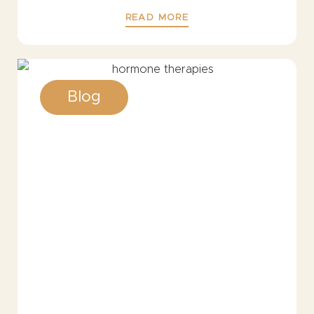
READ MORE
Blog