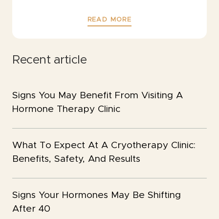
READ MORE
Recent article
Signs You May Benefit From Visiting A
Hormone Therapy Clinic
What To Expect At A Cryotherapy Clinic:
Benefits, Safety, And Results
Signs Your Hormones May Be Shifting
After 40