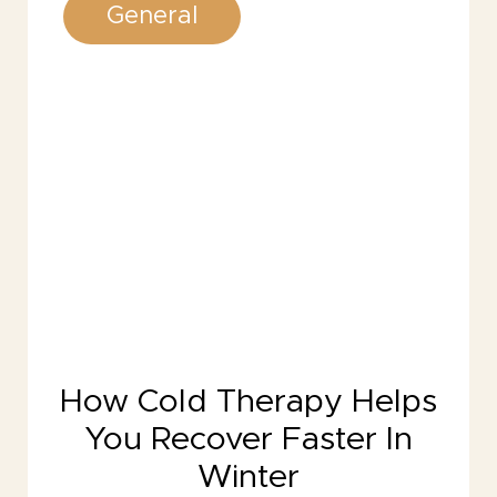
General
How Cold Therapy Helps
You Recover Faster In
Winter