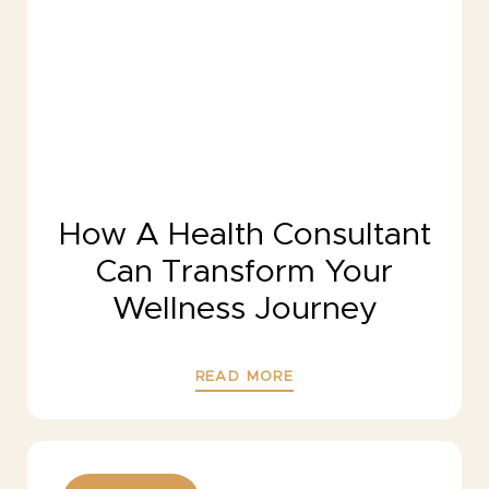
How A Health Consultant
Can Transform Your
Wellness Journey
READ MORE