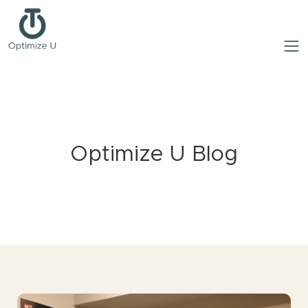
Optimize U Blog