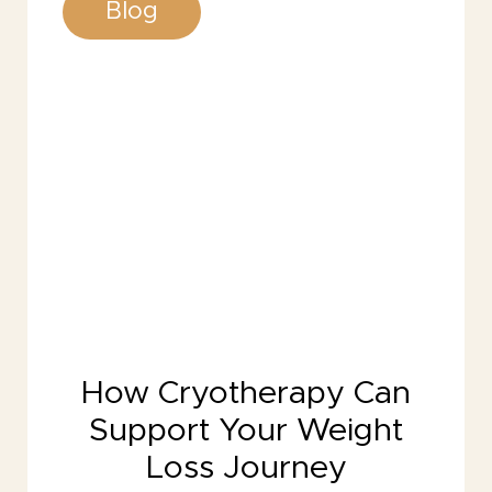
Blog
How Cryotherapy Can
Support Your Weight
Loss Journey