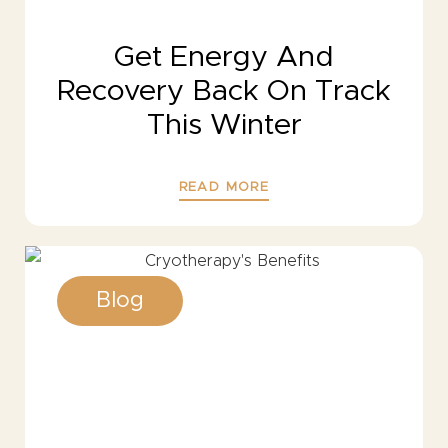
Get Energy And
Recovery Back On Track
This Winter
READ MORE
Blog