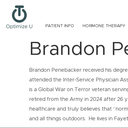
PATIENT INFO
HORMONE THERAPY
Brandon P
Brandon Penebacker received his degree
attended the Inter-Service Physician As
is a Global War on Terror veteran servi
retired from the Army in 2024 after 26 
healthcare and truly believes that “norm
and all things outdoors. He lives in Fayet