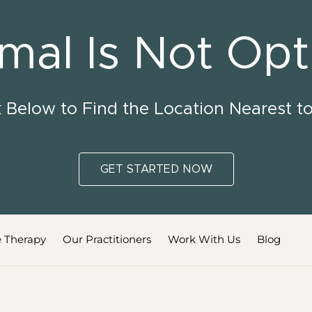
mal Is Not Opt
k Below to Find the Location Nearest t
GET STARTED NOW
 Therapy
Our Practitioners
Work With Us
Blog