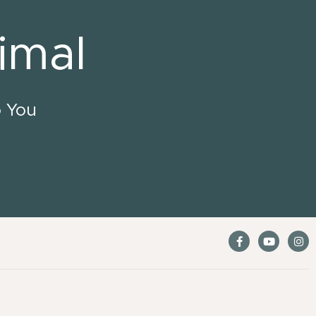
imal
o You