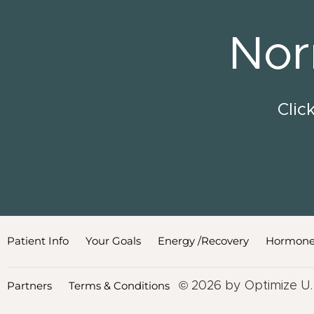
Nor
Clic
Patient Info
Your Goals
Energy /Recovery
Hormone
Partners
Terms & Conditions
© 2026 by Optimize U.