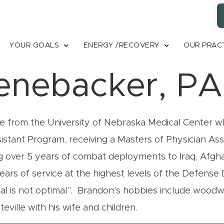
YOUR GOALS
ENERGY /RECOVERY
OUR PRAC
enebacker, PA
 from the University of Nebraska Medical Center wh
sistant Program, receiving a Masters of Physician As
ng over 5 years of combat deployments to Iraq, Afgha
years of service at the highest levels of the Defens
al is not optimal”. Brandon’s hobbies include woodwor
teville with his wife and children.