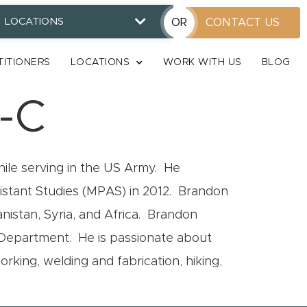
LOCATIONS
OR
CONTACT US
TITIONERS
LOCATIONS
WORK WITH US
BLOG
-C
ile serving in the US Army. He
sistant Studies (MPAS) in 2012. Brandon
nistan, Syria, and Africa. Brandon
e Department. He is passionate about
king, welding and fabrication, hiking,