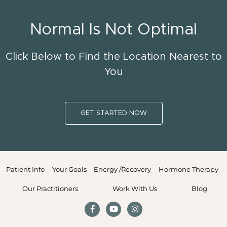
Normal Is Not Optimal
Click Below to Find the Location Nearest to
You
GET STARTED NOW
Patient Info
Your Goals
Energy /Recovery
Hormone Therapy
Our Practitioners
Work With Us
Blog