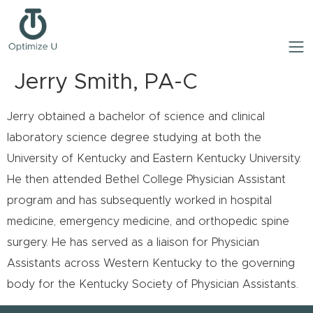
Jerry Smith, PA-C
Jerry obtained a bachelor of science and clinical
laboratory science degree studying at both the
University of Kentucky and Eastern Kentucky University.
He then attended Bethel College Physician Assistant
program and has subsequently worked in hospital
medicine, emergency medicine, and orthopedic spine
surgery. He has served as a liaison for Physician
Assistants across Western Kentucky to the governing
body for the Kentucky Society of Physician Assistants.