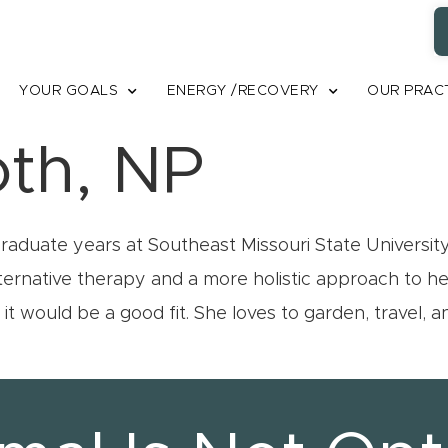
YOUR GOALS
ENERGY /RECOVERY
OUR PRAC
oth, NP
duate years at Southeast Missouri State University. Sh
alternative therapy and a more holistic approach to 
t would be a good fit. She loves to garden, travel, 