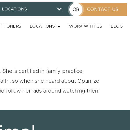
LOCATIONS
OR
CONTACT US
TITIONERS
LOCATIONS
WORK WITH US
BLOG
e is certified in family practice.
health, so when she heard about Optimize
and follow her kids around watching them