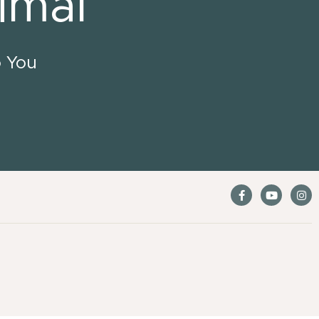
imal
o You