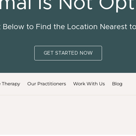
mal Is Not Opt
k Below to Find the Location Nearest t
GET STARTED NOW
 Therapy
Our Practitioners
Work With Us
Blog