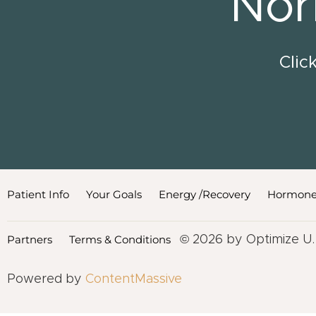
Nor
Clic
Patient Info
Your Goals
Energy /Recovery
Hormone
Partners
Terms & Conditions
© 2026 by Optimize U.
Powered by
ContentMassive