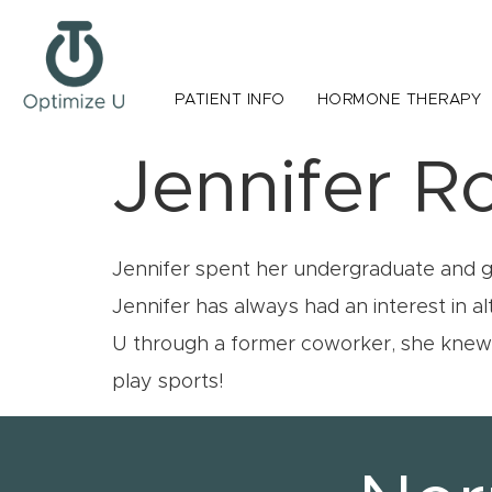
PATIENT INFO
HORMONE THERAPY
Jennifer R
Jennifer spent her undergraduate and gra
Jennifer has always had an interest in 
U through a former coworker, she knew i
play sports!