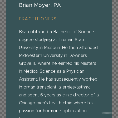
Brian Moyer, PA
PRACTITIONERS
Brian obtained a Bachelor of Science
degree studying at Truman State
University in Missouri. He then attended
Midwestern University in Downers
Grove, IL where he earned his Masters
in Medical Science as a Physician
Assistant. He has subsequently worked
in organ transplant, allergies/asthma,
and spent 6 years as clinic director of a
Chicago men’s health clinic where his
passion for hormone optimization